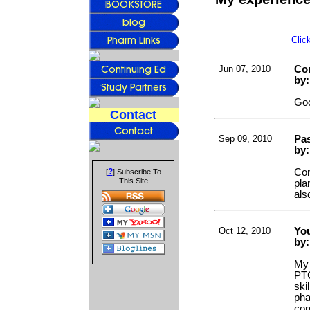
Clic
Jun 07, 2010
Co
by
Goo
Contact
Sep 09, 2010
Pa
by:
?
Con
[
] Subscribe To
This Site
pla
als
Oct 12, 2010
Yo
by
My 
PTC
ski
pha
com