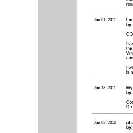
rea
Jan 01, 2011
I'm
by:
CO
I'v
the
Wha
and
I w
is 
Jan 18, 2011
My
by
Con
Do 
Jan 09, 2012
ph
by: