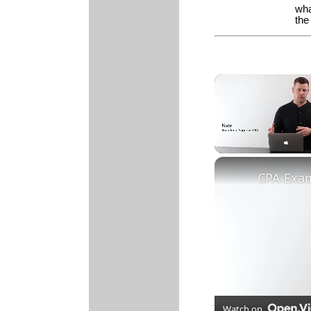
wha
th
Unmute
Watch on