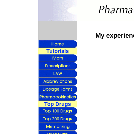
My experien
Tutorials
Top Drugs