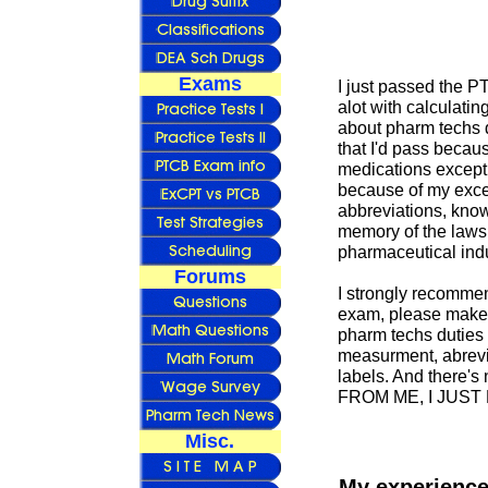
Exams
I just passed the P
alot with calculatin
about pharm techs d
that I'd pass becaus
medications except f
because of my exce
abbreviations, kno
memory of the laws 
pharmaceutical indu
Forums
I strongly recommen
exam, please make s
pharm techs duties 
measurment, abrevi
labels. And there's
FROM ME, I JUS
Misc.
My experience