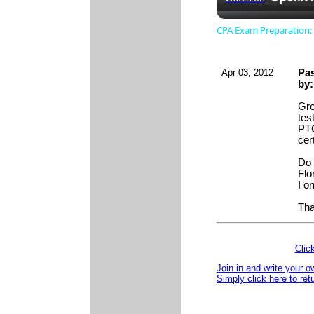
CPA Exam Preparation: 
Apr 03, 2012
Pas
by
Gre
tes
PTC
cert
Do 
Flo
I o
Tha
Clic
Join in and write your o
Simply click here to ret