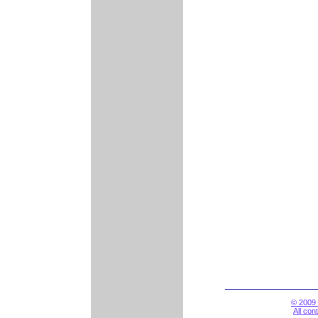
© 2009 
All con