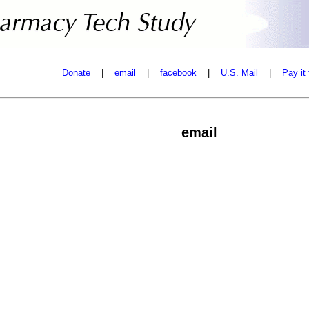
Donate
|
email
|
facebook
|
U.S. Mail
|
Pay it
email