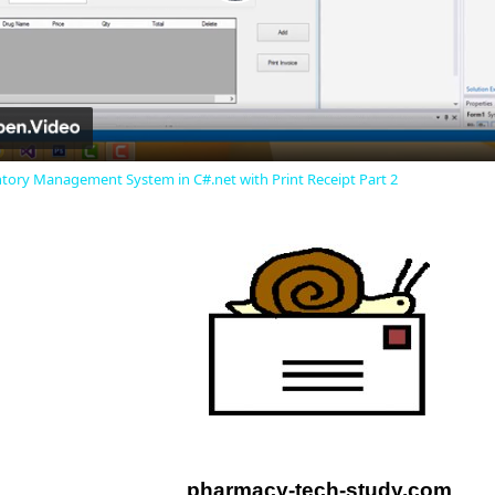
Play
Video
ory Management System in C#.net with Print Receipt Part 2
pharmacy-tech-study.com