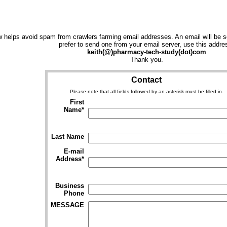
 helps avoid spam from crawlers farming email addresses. An email will be se
prefer to send one from your email server, use this addre
keith(@)pharmacy-tech-study(dot)com
Thank you.
Contact
Please note that all fields followed by an asterisk must be filled in.
First
Name*
Last Name
E-mail
Address*
Business
Phone
MESSAGE