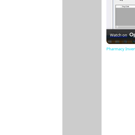
Watch on
Pharmacy Invent