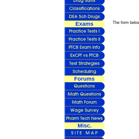
The form below
Exams
Forums
Misc.