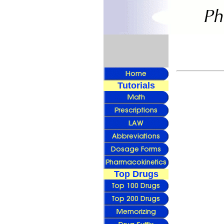
Tutorials
Top Drugs