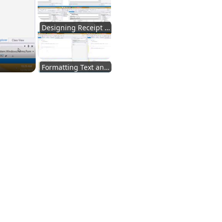
Designing Receipt Layout
Formatting Text and Styling
Setting Printer Size
Setting Up Receipt Checking
Loading and Viewing Receipts