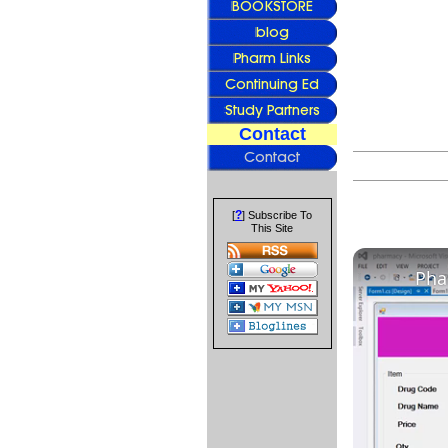
Contact
?
[
] Subscribe To
This Site