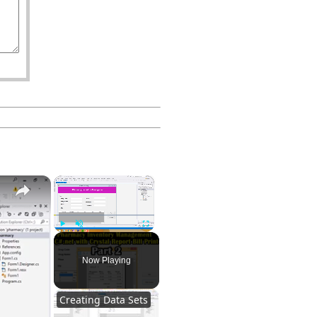
×
Part 2
Play
Unmute
Fullscreen
Now Playing
Creating Data Sets