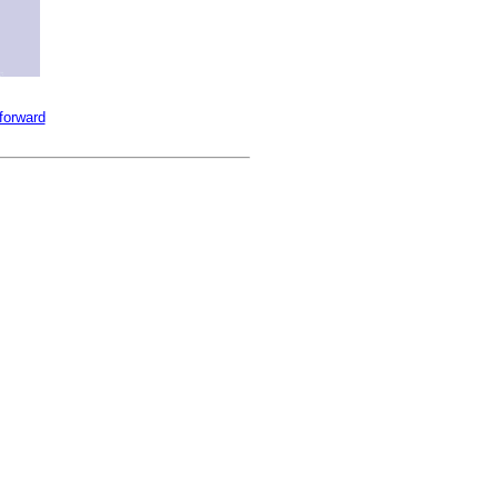
 forward