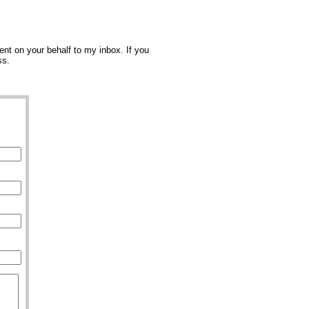
nt on your behalf to my inbox. If you
ss.