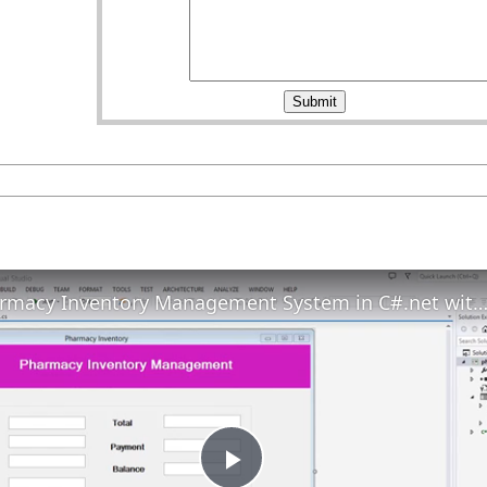
Pharmacy Inventory Management System in C#.net with Print Receipt 