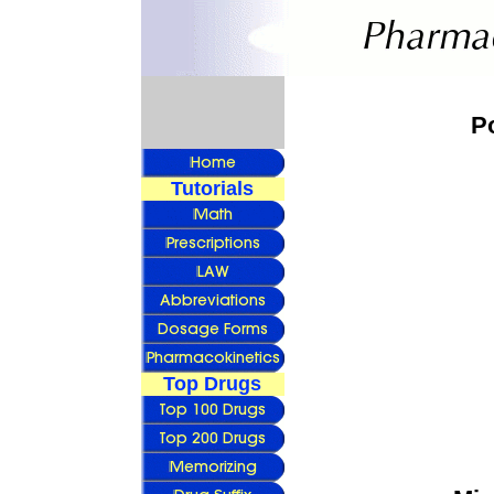
P
Tutorials
Top Drugs