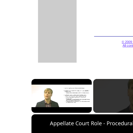
© 2009 
All con
×
Unmute
Appellate Court Role - Procedura