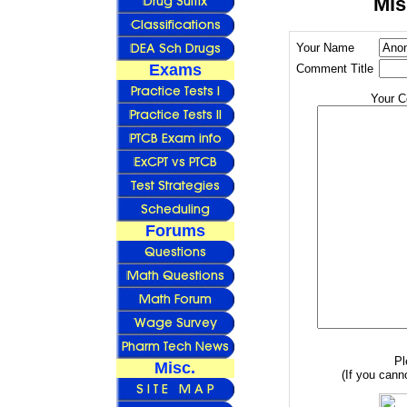
Mis
Your Name
Exams
Comment Title
Your 
Forums
Pl
Misc.
(If you canno