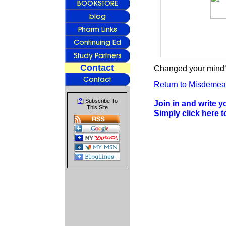
Contact
Changed your mind?
Return to Misdeme
?
[
] Subscribe To
Join in and write 
This Site
Simply click here t