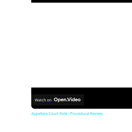
Watch on
Appellate Court Role - Procedural Review