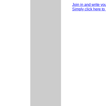
Join in and write yo
Simply click here to 