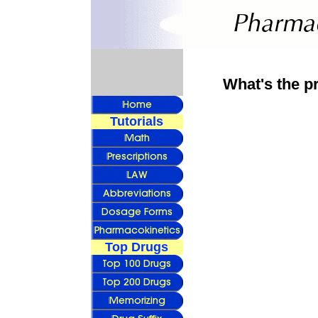
What's the p
Tutorials
Top Drugs