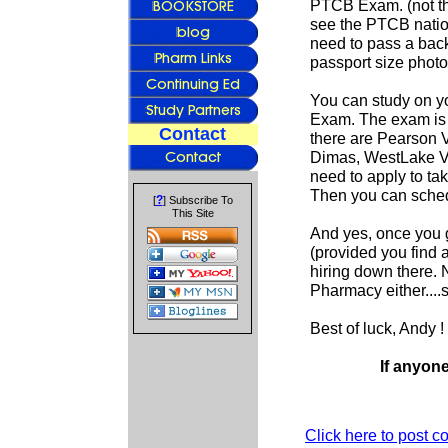
PTCB Exam. (not th
see the PTCB nation
need to pass a back
passport size photo
You can study on yo
Exam. The exam is 
Contact
there are Pearson 
Dimas, WestLake Vil
need to apply to tak
Then you can sched
?
[
] Subscribe To
This Site
And yes, once you g
(provided you find a
hiring down there. 
Pharmacy either....s
Best of luck, Andy !
If anyon
Click here to post 