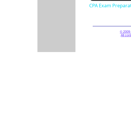
CPA Exam Preparat
© 2009 
All con