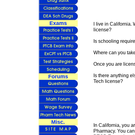
Exams
I live in California
license?
Is schooling requir
Where can you tak
Once you are licens
Is there anything e
Forums
Tech license?
Misc.
In California, you a
Pharmacy. You can d