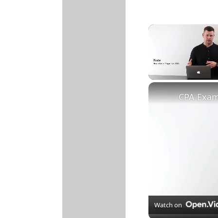
Unmute
Watch on