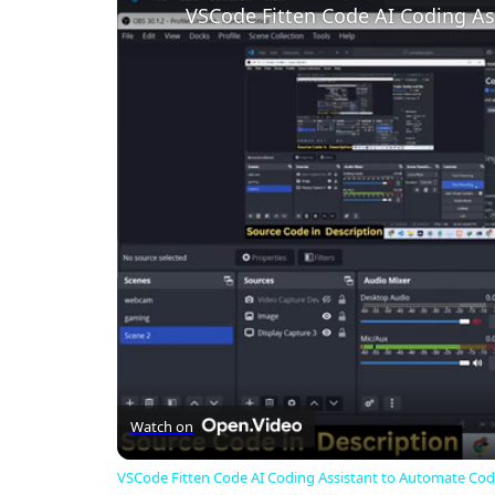
Watch on
VSCode Fitten Code AI Coding Assistant to Automate Co