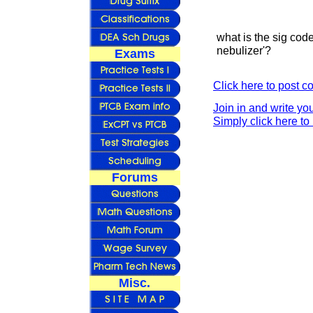
what is the sig code
nebulizer'?
Exams
Click here to post 
Join in and write yo
Simply click here to 
Forums
Misc.