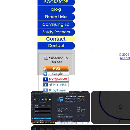
Contact
© 2009 
?
[
] Subscribe To
All con
This Site
×
Unmute