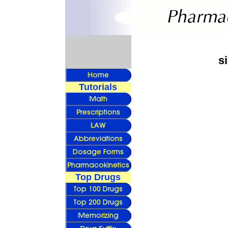
s
Tutorials
Top Drugs