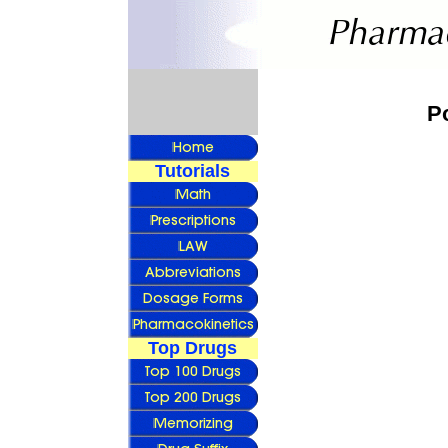
P
Tutorials
Top Drugs