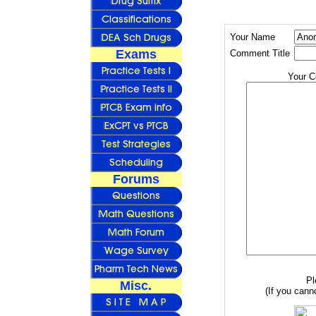
Your Name
Exams
Comment Title
Your 
Forums
Pl
Misc.
(If you canno