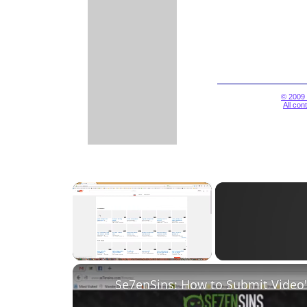
© 2009 
All con
×
Unmute
Se7enSins: How to Submit Video'