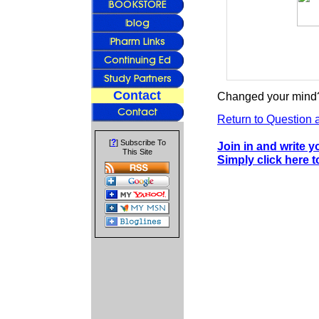
Contact
Changed your mind?
Return to Question 
?
[
] Subscribe To
Join in and write 
This Site
Simply click here 