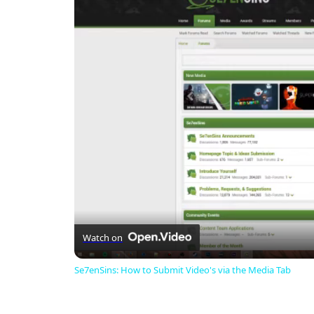
Watch on
Se7enSins: How to Submit Video's via the Media Tab