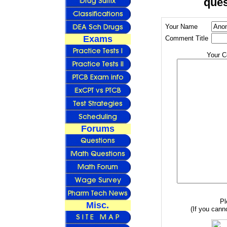
ques
Your Name
Exams
Comment Title
Your 
Forums
Pl
Misc.
(If you canno