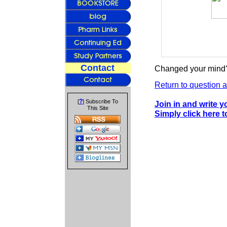
Contact
Changed your mind?
Return to question a
?
[
] Subscribe To
Join in and write 
This Site
Simply click here 