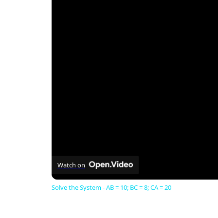
Watch on
Solve the System - AB = 10; BC = 8; CA = 20