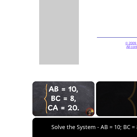
© 2009 
All con
×
Unmute
Solve the System - AB = 10; BC = 