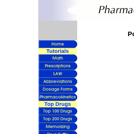
P
Tutorials
Top Drugs