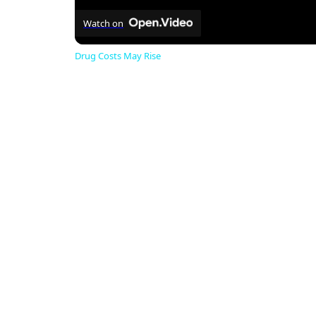
Watch on
Drug Costs May Rise