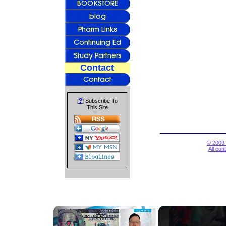
Contact
?
[
] Subscribe To
This Site
© 2009 
All con
×