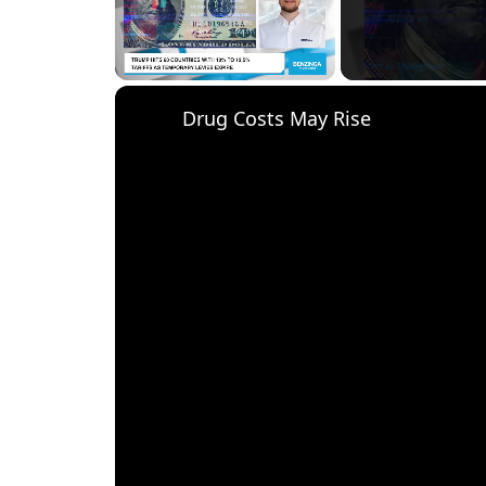
Unmute
Drug Costs May Rise