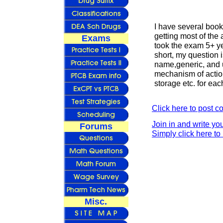
I have several book
getting most of the
Exams
took the exam 5+ y
short, my question 
name,generic, and 
mechanism of action
storage etc. for ea
Click here to post 
Join in and write yo
Forums
Simply click here to 
Misc.