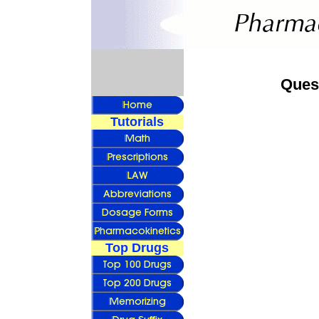
Ques
Tutorials
Top Drugs