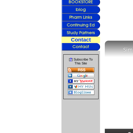
Contact
Sim
?
[
] Subscribe To
This Site