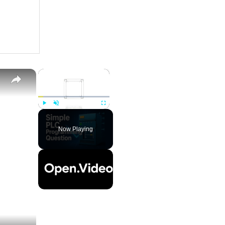
×
Play
Unmute
Fullscreen
Now Playing