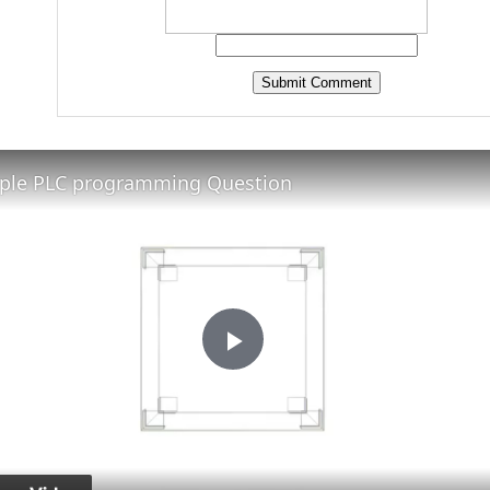
ple PLC programming Question
Play
Video