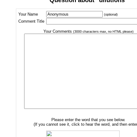
Your Name
(optional)
Comment Title
Your Comments
(3000 characters max, no HTML please)
Please enter the word that you see below.
(If you cannot see it, click to hear the word, and then enter 