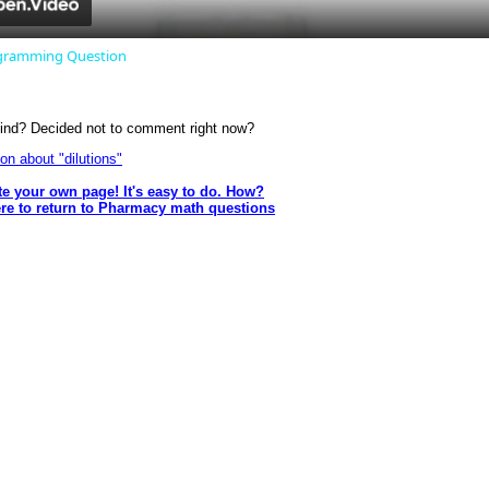
ogramming Question
nd? Decided not to comment right now?
on about "dilutions"
te your own page! It's easy to do. How?
ere to return to Pharmacy math questions