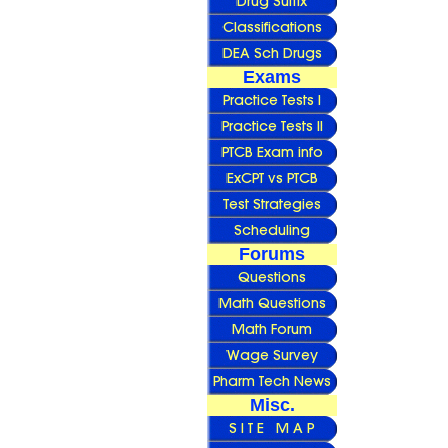
Exams
Forums
Misc.