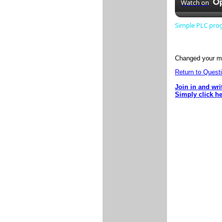
Watch on
Simple PLC pr
Changed your mi
Return to Questi
Join in and wri
Simply click h