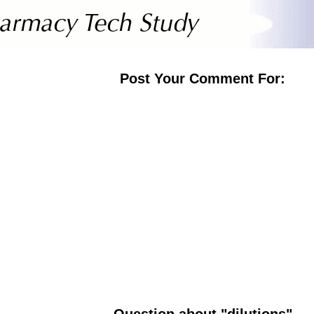
Post Your Comment For:
Question about "dilutions"