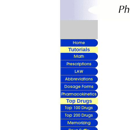
Tutorials
Top Drugs