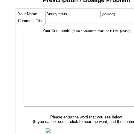
Your Name
(optional)
Comment Title
Your Comments
(3000 characters max, no HTML please)
Please enter the word that you see below.
(If you cannot see it, click to hear the word, and then enter 