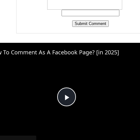
 To Comment As A Facebook Page? [in 2025]
Play
Video