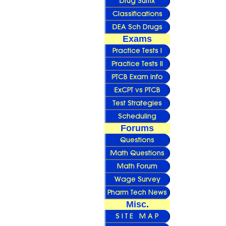
Exams
Forums
Misc.