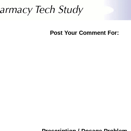
Post Your Comment For:
Prescription / Dosage Problem