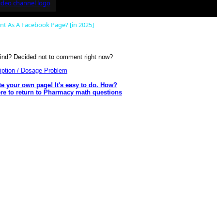
 As A Facebook Page? [in 2025]
nd? Decided not to comment right now?
ription / Dosage Problem
te your own page! It's easy to do. How?
ere to return to Pharmacy math questions