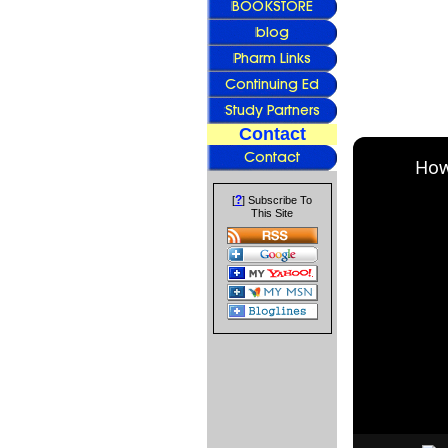
Contact
How
?
[
] Subscribe To
This Site