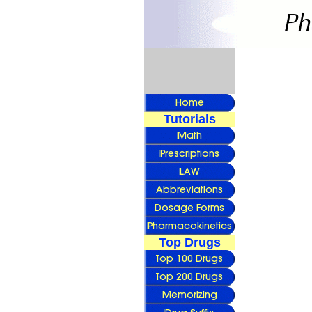
Tutorials
Top Drugs