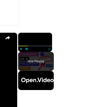
×
Play
Unmute
Fullscreen
Now Playing