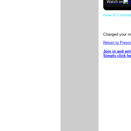
Watch on
How To Comment
Changed your mi
Return to Presc
Join in and wri
Simply click h