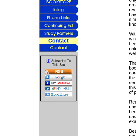
onl
gre
rev
hav
sim
kno
Wit
win
Contact
Lec
nat
wel
?
[
] Subscribe To
Tha
This Site
boo
car
the
ser
thi
of 
Rea
und
ben
cas
ex
Bes