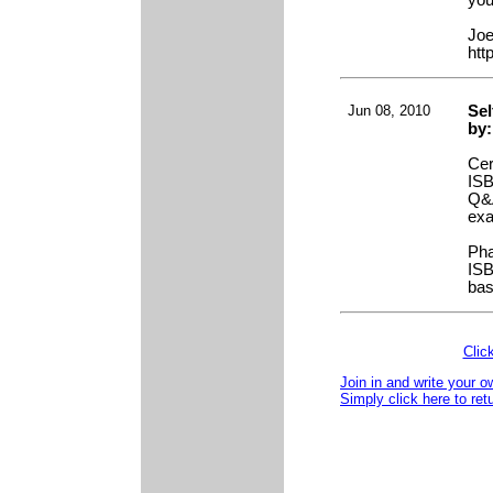
you
Joe
htt
Jun 08, 2010
Sel
by:
Cer
ISB
Q&A
ex
Pha
ISB
bas
Clic
Join in and write your o
Simply click here to ret