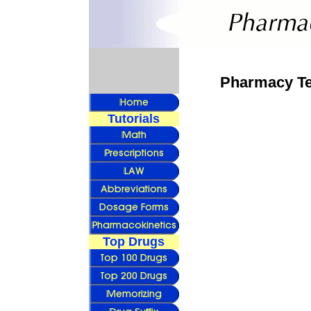
Pharmacy Tec
Tutorials
Top Drugs