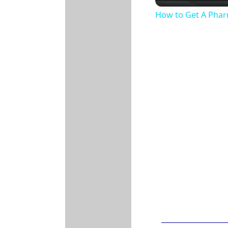
How to Get A Phar