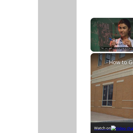
Unmute
How to G
Watch on