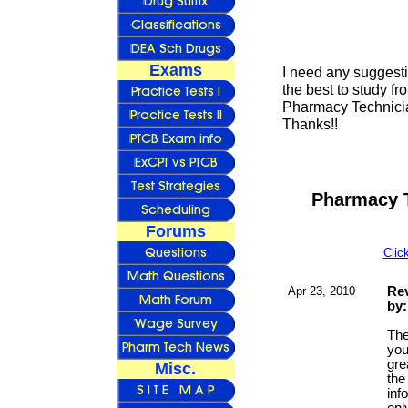
Exams
I need any suggest
the best to study fr
Pharmacy Technician
Thanks!!
Pharmacy T
Forums
Clic
Apr 23, 2010
Rev
by:
The
you
gre
Misc.
the
inf