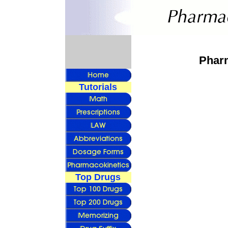
Pharm
Tutorials
Top Drugs