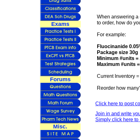
When answering a q
to order, how do yo
Exams
For example:
Fluocinanide 0.0
Package size 30g
Minimum #units = 
Maximum #units =
Current Inventory =
Forums
Reorder how many
Click here to post 
Join in and write yo
Simply click here to 
Misc.