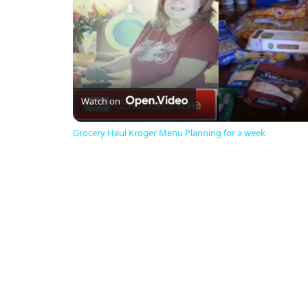
Watch on
Grocery Haul Kroger Menu Planning for a week