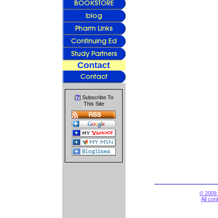
Contact
?
[
] Subscribe To
This Site
© 2009 
All con