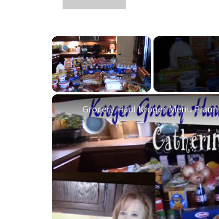
×
Unmute
Grocery Haul Kroger Menu Plann