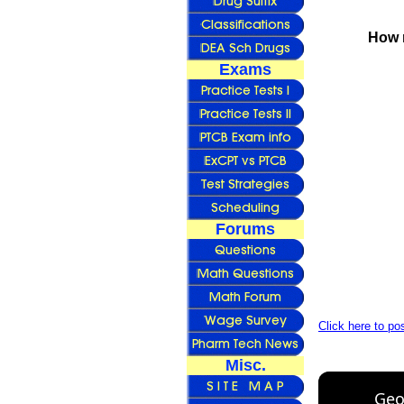
How 
Exams
Forums
Click here to p
Misc.