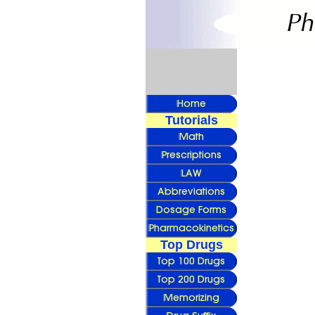
Tutorials
Top Drugs