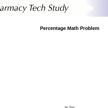
Percentage Math Problem
by Tim