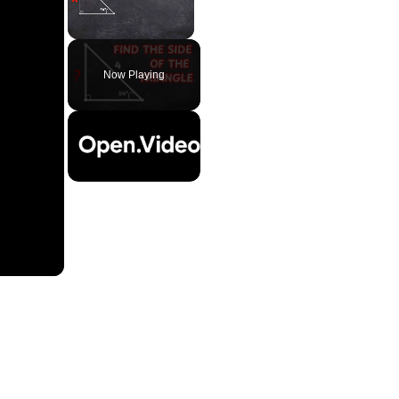
Unmute
Now Playing