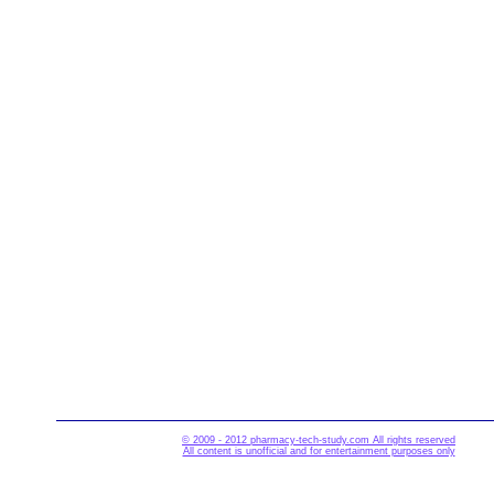
© 2009 - 2012 pharmacy-tech-study.com All rights reserved
All content is unofficial and for entertainment purposes only