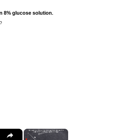
 8% glucose solution.
r?
×