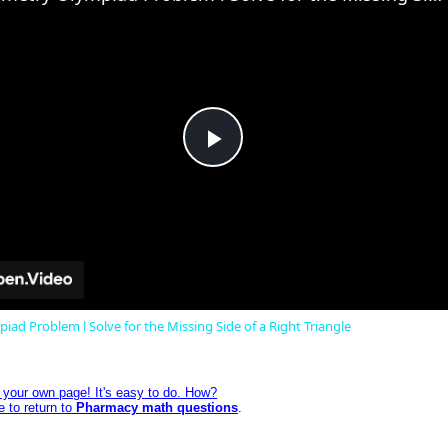
Play
Video
ad Problem l Solve for the Missing Side of a Right Triangle
e your own page! It's easy to do. How?
e to return to
Pharmacy math questions
.