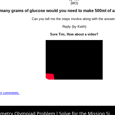
(MO)
many grams of glucose would you need to make 500ml of an
Can you tell me the steps involve along with the answe
Reply (by Keith)
Sure Tim, How about a video?
ost comments.
Geometry Olympiad Problem l Solve for the Missing Side of a Right Triangle