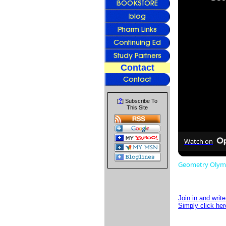
Contact
?
[
] Subscribe To
This Site
Watch on
Geometry Olympi
Join in and writ
Simply click her