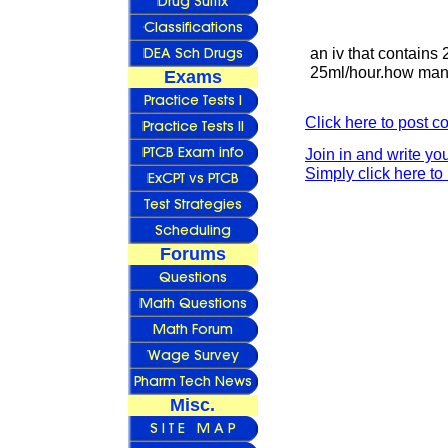
an iv that contains 
25ml/hour.how many
Exams
Click here to post 
Join in and write yo
Simply click here to 
Forums
Misc.