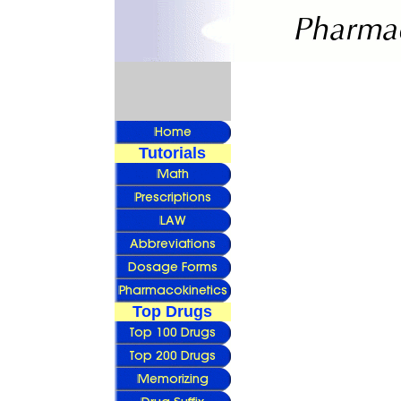
Tutorials
Top Drugs