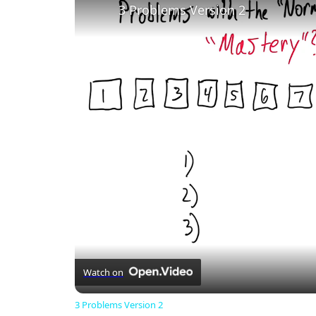
3 Problems Version 2
Watch on
3 Problems Version 2