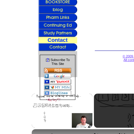
Contact
© 2009 
?
[
] Subscribe To
All con
This Site
×
Unmute