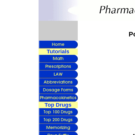
P
Tutorials
Top Drugs