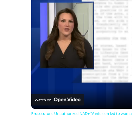
Watch on
Prosecutors: Unauthorized NAD+ IV infusion led to woman