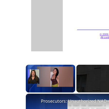
© 2009 
All con
×
Unmute