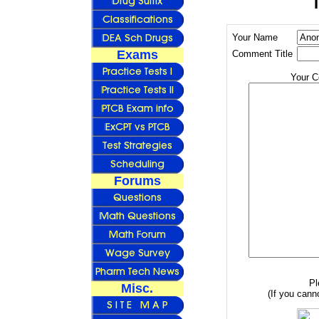
Your Name
Exams
Comment Title
Your 
Forums
Pl
Misc.
(If you canno