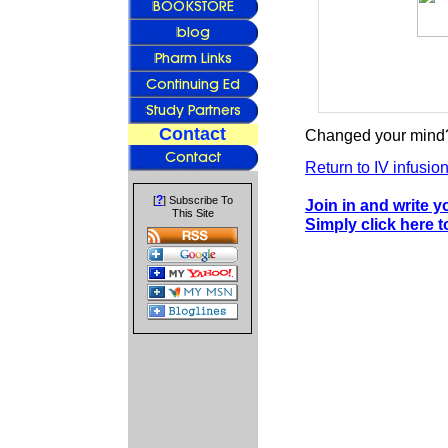
Contact
Changed your mind?
Return to IV infusio
?
[
] Subscribe To
Join in and write 
This Site
Simply click here 