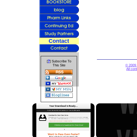
Contact
?
[
] Subscribe To
This Site
© 2009 
All con
×