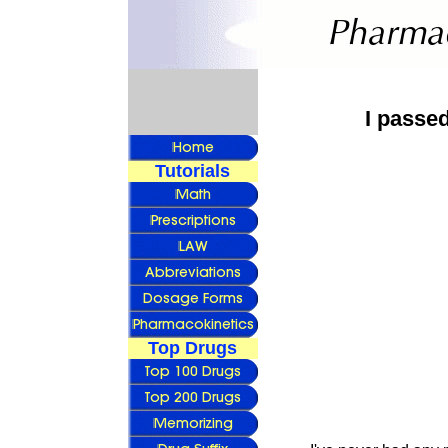
I passe
Tutorials
Top Drugs