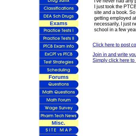
I've never had any 
I just took the PTC
site and a book. So 
getting employed at
Exams
necessarily, I just
school in a few yea
Click here to post 
Join in and write yo
Simply click here to 
Forums
Misc.