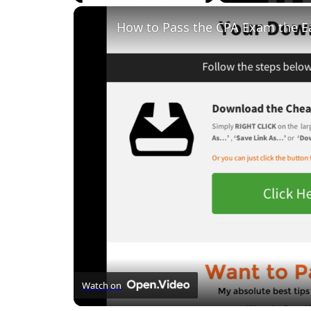
Unmute
How to Pass the CPA Exam the E
Watch on