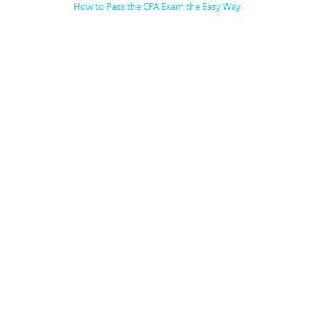
How to Pass the CPA Exam the Easy Way