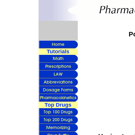
P
Tutorials
Top Drugs