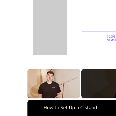
© 2009 
All con
×
Unmute
How to Set Up a C-stand