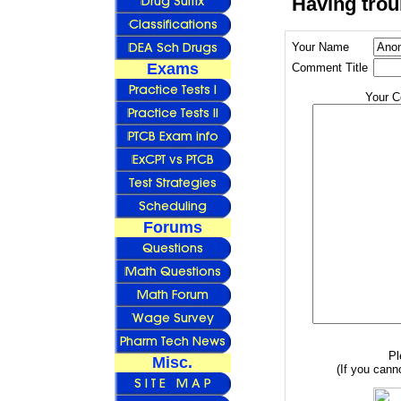
Having trou
Your Name
Exams
Comment Title
Your 
Forums
Pl
Misc.
(If you canno