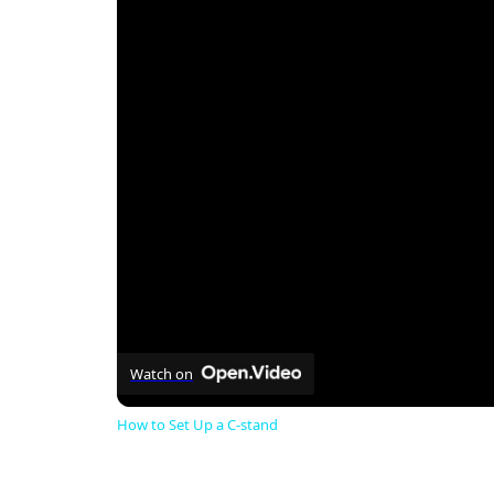
Watch on
How to Set Up a C-stand