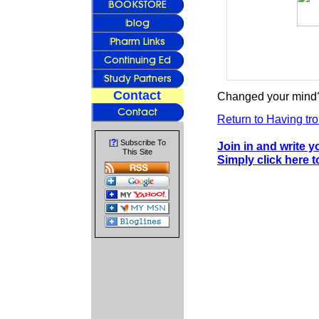
Contact
Changed your mind?
Return to Having tro
?
[
] Subscribe To
Join in and write 
This Site
Simply click here 