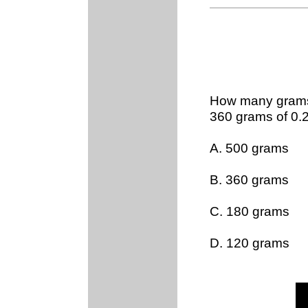
How many grams 
360 grams of 0.
A. 500 grams
B. 360 grams
C. 180 grams
D. 120 grams