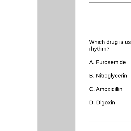
Which drug is us
rhythm?
A. Furosemide
B. Nitroglycerin
C. Amoxicillin
D. Digoxin