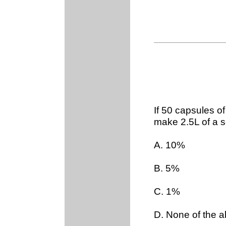
If 50 capsules o
make 2.5L of a so
A. 10%
B. 5%
C. 1%
D. None of the 