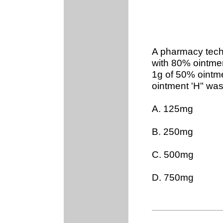
A pharmacy tec
with 80% ointmen
1g of 50% ointm
ointment 'H" wa
A. 125mg
B. 250mg
C. 500mg
D. 750mg