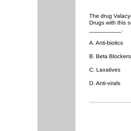
The drug Valacycl
Drugs with this s
__________.
A. Anti-biotics
B. Beta Blockers
C. Laxatives
D. Anti-virals