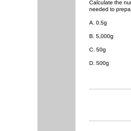
Calculate the nu
needed to prepar
A. 0.5g
B. 5,000g
C. 50g
D. 500g