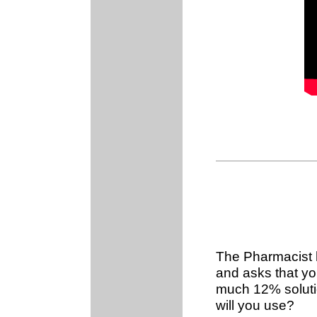
The Pharmacist h
and asks that you
much 12% soluti
will you use?