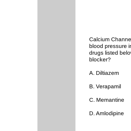
Calcium Channel
blood pressure i
drugs listed bel
blocker?
A. Diltiazem
B. Verapamil
C. Memantine
D. Amlodipine