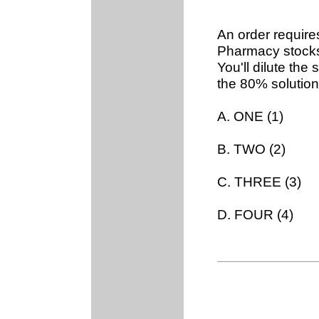
An order require
Pharmacy stocks
You'll dilute th
the 80% solution
A. ONE (1)
B. TWO (2)
C. THREE (3)
D. FOUR (4)