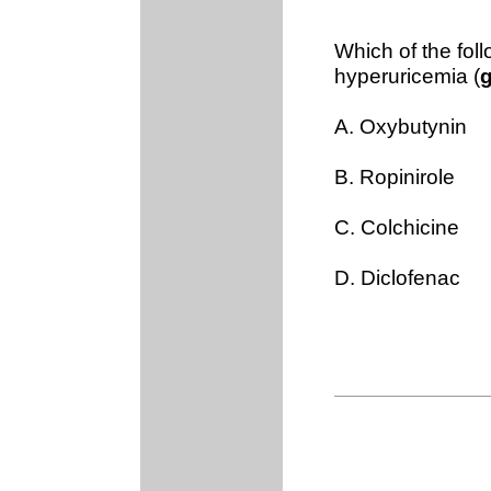
Which of the foll
hyperuricemia (
A. Oxybutynin
B. Ropinirole
C. Colchicine
D. Diclofenac