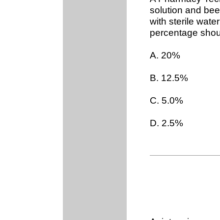
solution and bee
with sterile wate
percentage shou
A. 20%
B. 12.5%
C. 5.0%
D. 2.5%