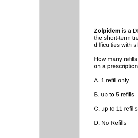
Zolpidem
is a D
the short-term t
difficulties with s
How many refills
on a prescription
A. 1 refill only
B. up to 5 refills
C. up to 11 refills
D. No Refills