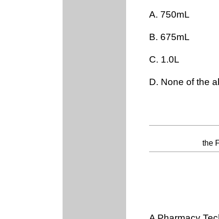
A. 750mL
B. 675mL
C. 1.0L
D. None of the 
the 
A Pharmacy Tech