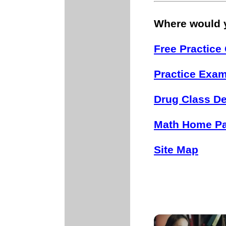
Where would y
Free Practice
Practice Exa
Drug Class De
Math Home P
Site Map