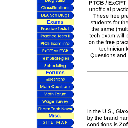
PTCB / ExCPT f
unofficial pract
These free pr
Exams
students for t
the same (mult
tech exam will 
on the free pra
technician 
Questions and 
Forums
In the U.S., Gla
Misc.
by the brand n
conditions is
Zo