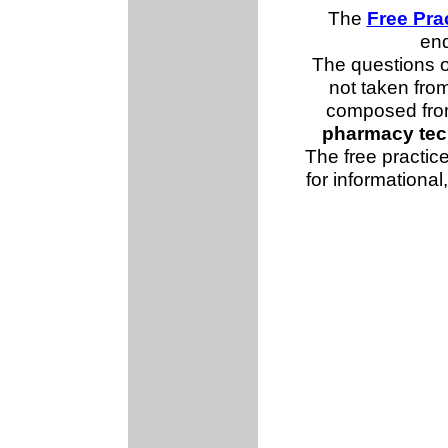
The
Free Pra
end
The questions 
not taken fro
composed from
pharmacy tec
The free practice
for informationa