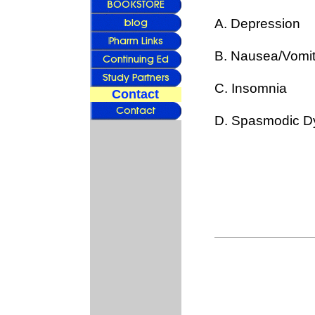
A. Depression
B. Nausea/Vomit
C. Insomnia
Contact
D. Spasmodic D