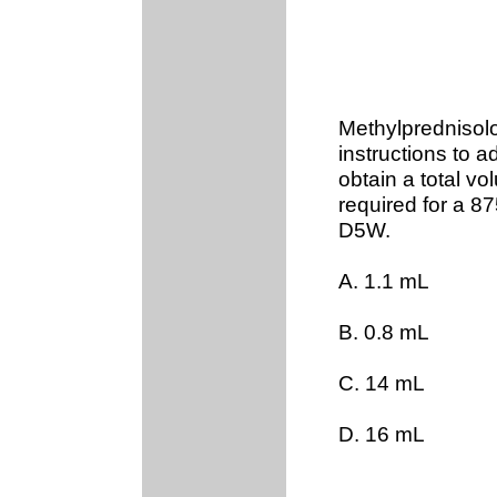
Methylprednisolon
instructions to ad
obtain a total v
required for a 8
D5W.
A. 1.1 mL
B. 0.8 mL
C. 14 mL
D. 16 mL