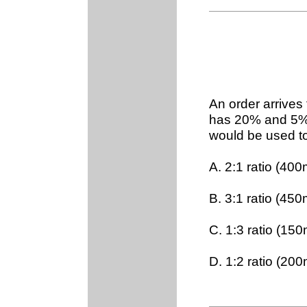
An order arrives
has 20% and 5% 
would be used to
A. 2:1 ratio (4
B. 3:1 ratio (4
C. 1:3 ratio (1
D. 1:2 ratio (2