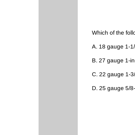
Which of the fol
A. 18 gauge 1-1/
B. 27 gauge 1-i
C. 22 gauge 1-3
D. 25 gauge 5/8