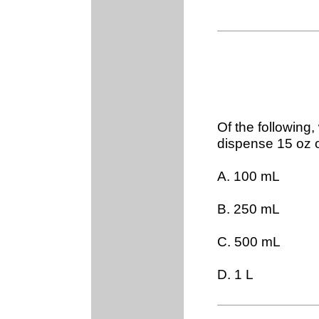
Of the following,
dispense 15 oz 
A. 100 mL
B. 250 mL
C. 500 mL
D. 1 L