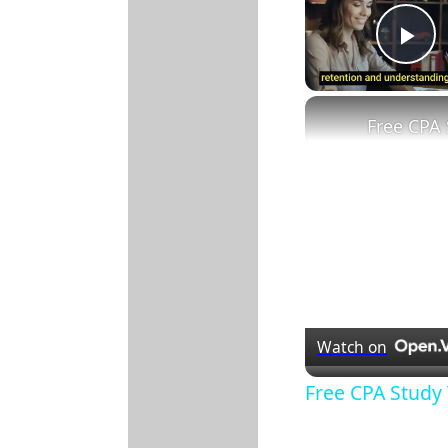
Pl
Watch on
Free CPA Study 