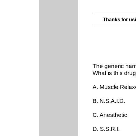
Thanks for us
The generic nam
What is this drug
A. Muscle Relax
B. N.S.A.I.D.
C. Anesthetic
D. S.S.R.I.