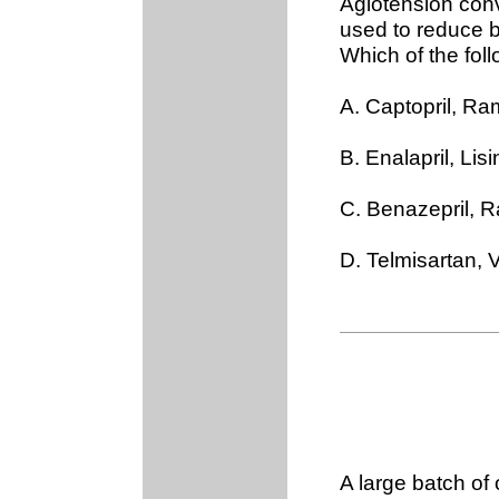
Agiotension conv
used to reduce b
Which of the fol
A. Captopril, Ram
B. Enalapril, Lis
C. Benazepril, R
D. Telmisartan,
A large batch o