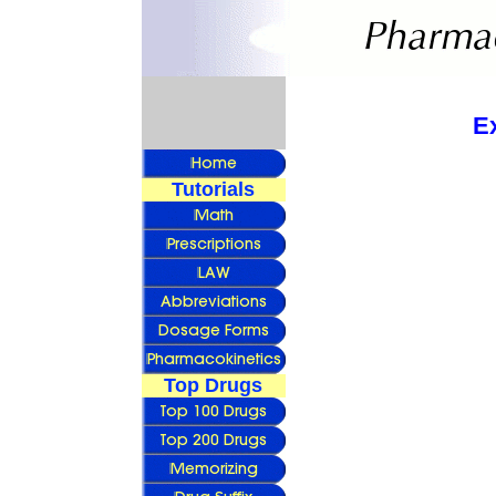
E
Tutorials
Top Drugs