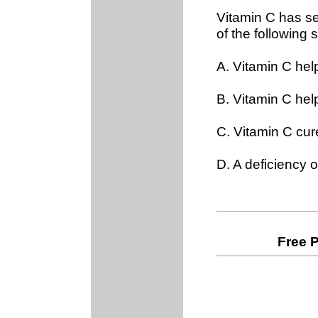
Vitamin C has se
of the following
A. Vitamin C he
B. Vitamin C help
C. Vitamin C cu
D. A deficiency 
Free 