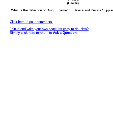
(Hawaii)
What is the definition of Drug , Cosmetic , Device and Dietary Suppl
Click here to post comments.
Join in and write your own page! It's easy to do. How?
Simply click here to return to
Ask a Question
.