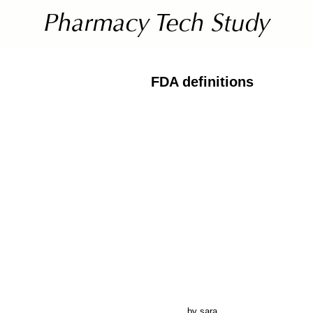
FDA definitions
by sara