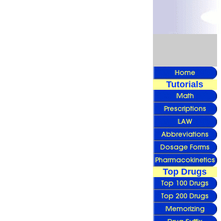
Tutorials
Top Drugs