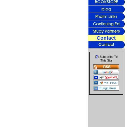
Contact
?
[
] Subscribe To
This Site