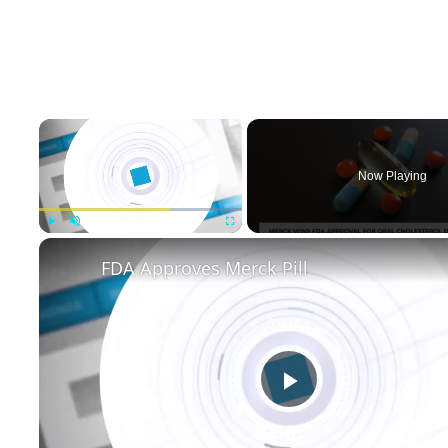
×
Now Playing
Play
Unmute
Fullscreen
FDA Approves Merck Pill
Play