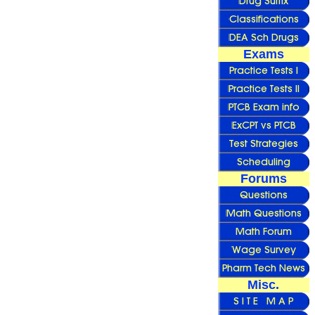
Exams
Forums
Misc.