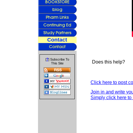
Contact
?
[
] Subscribe To
Does this help?
This Site
Click here to post 
Join in and write yo
Simply click here to 