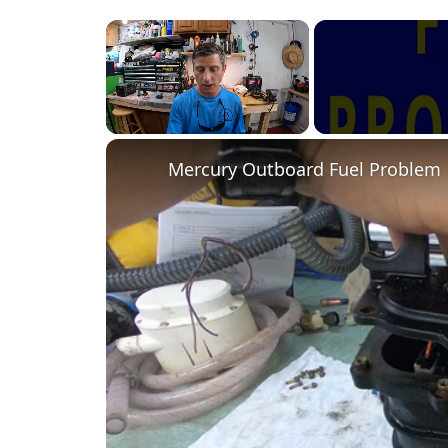
×
Unmute
Mercury Outboard Fuel Problem