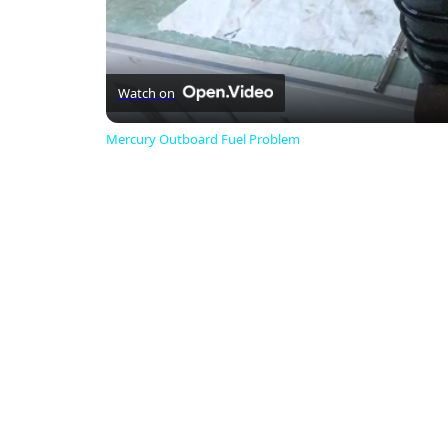
Watch on
Mercury Outboard Fuel Problem