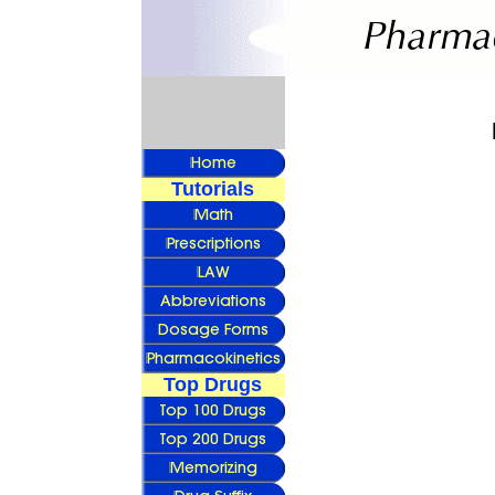
Tutorials
Top Drugs