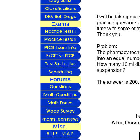
I will be taking m
practice questions 
Exams
time with some of t
Thank you!
Problem:
The pharmacy techni
into an equal numb
How many 10 ml dis
suspension?
Forums
The answer is 200. 
I
Also, I have
Misc.