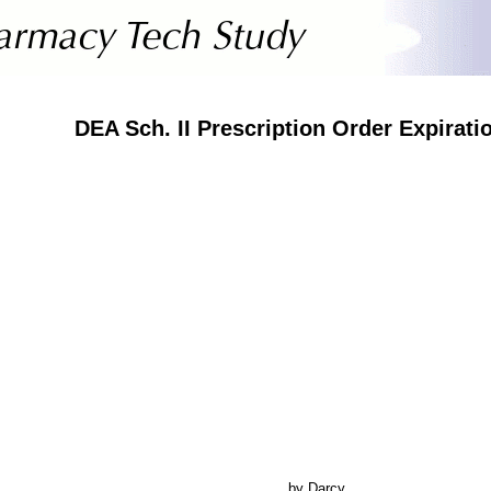
DEA Sch. II Prescription Order Expirati
by Darcy