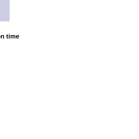
on time