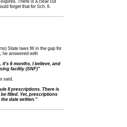
 expires. There is a clear cut
ould forget that for Sch. II.
State laws fill in the gap for
t, he answered with
it's 6 months, I believe, and
rsing facility (SNF)"
s said,
e II prescriptions. There is
be filled. Yet, prescriptions
 the date written."