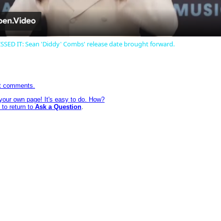
SED IT: Sean 'Diddy' Combs' release date brought forward.
st comments.
 your own page! It's easy to do. How?
 to return to
Ask a Question
.