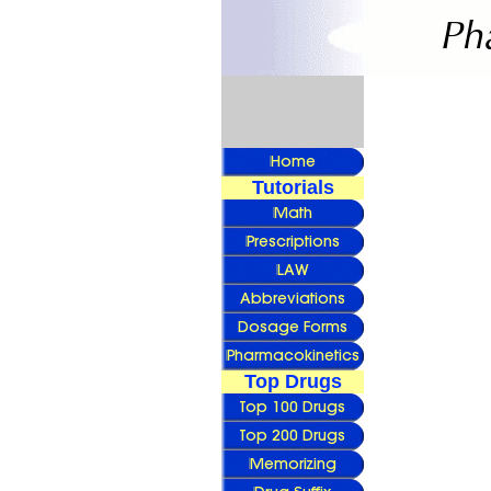
Tutorials
Top Drugs