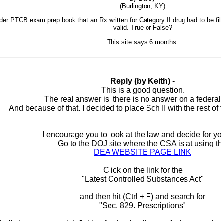
(Burlington, KY)
lder PTCB exam prep book that an Rx written for Category II drug had to be fill
valid. True or False?
This site says 6 months.
Reply (by Keith)
-
This is a good question.
The real answer is, there is no answer on a federal 
And because of that, I decided to place Sch II with the rest of t
I encourage you to look at the law and decide for yo
Go to the DOJ site where the CSA is at using th
DEA WEBSITE PAGE LINK
Click on the link for the
"Latest Controlled Substances Act"
and then hit (Ctrl + F) and search for
"Sec. 829. Prescriptions"