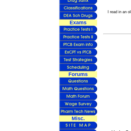
I read in an o
Exams
Forums
Misc.