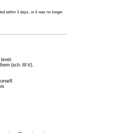
ed within 3 days, or it was no longer
level.
hem (sch. III-V).
urself.
is