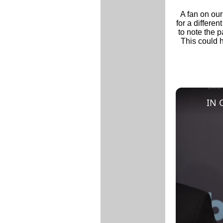
A fan on ou
for a differen
to note the p
This could h