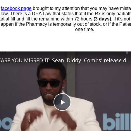
r
facebook page
brought to my attention that you may have mis
t law. There is a DEA Law that states that if the Rx is only partial
artial fill and fill the remaining within 72 hours
(3 days)
. If it's n
appen if the Pharmacy is temporarily out of stock, or if the Patien
one time.
IN CASE YOU MISSED IT: Sean 'Diddy' Combs' release date brought forward.
Play
Video