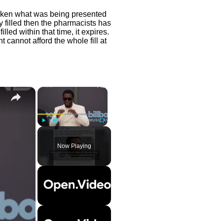
taken what was being presented
ly filled then the pharmacists has
ot filled within that time, it expires.
t cannot afford the whole fill at
×
Play
Unmute
Fullscreen
Now Playing