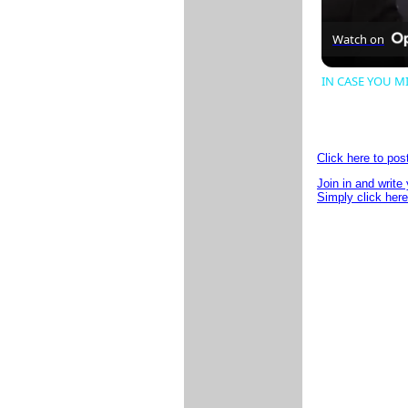
Watch on
IN CASE YOU MIS
Click here to po
Join in and write
Simply click here