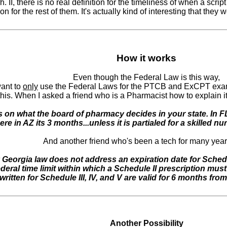
 II, there is no real definition for the timeliness of when a script
ion for the rest of them. It's actually kind of interesting that they w
How it works
Even though the Federal Law is this way,
want to
only
use the Federal Laws for the PTCB and ExCPT exams) 
this. When I asked a friend who is a Pharmacist how to explain i
 on what the board of pharmacy decides in your state. In FL 
ere in AZ its 3 months...unless it is partialed for a skilled nu
And another friend who's been a tech for many year
 Georgia law does not address an expiration date for Schedul
deral time limit within which a Schedule II prescription must 
written for Schedule III, IV, and V are valid for 6 months from
Another Possibility