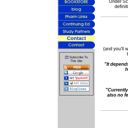
Under Sch.
definit
Contact
(and you'll 
?
[
] Subscribe To
This Site
"It depends
h
"Currently
also no fe