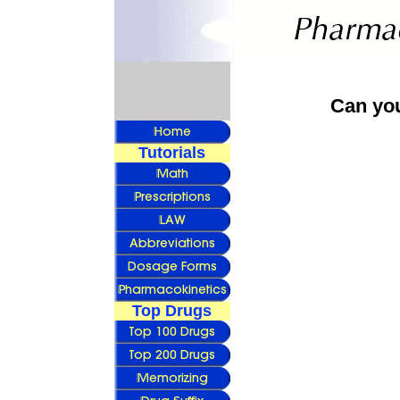
Can yo
Tutorials
Top Drugs