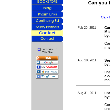
Can you 
Click
Feb 20, 2011
Can
Mi
Contact
by
Can
mis
?
[
] Subscribe To
This Site
Aug 18, 2011
Sea
by:
I h
a c
rec
Aug 31, 2011
und
by
Can
und