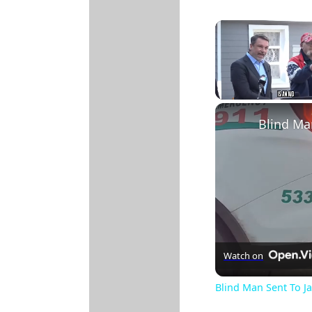
Unmute
Watch on
Blind Man Sent To Ja