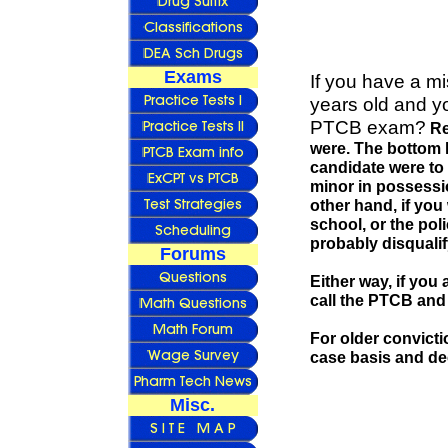
Exams
If you have a m
years old and yo
PTCB exam?
Re
were. The bottom li
candidate were to
minor in possession
other hand, if you
school, or the pol
probably disqualif
Forums
Either way, if you
call the PTCB and 
For older convicti
case basis and dec
Misc.