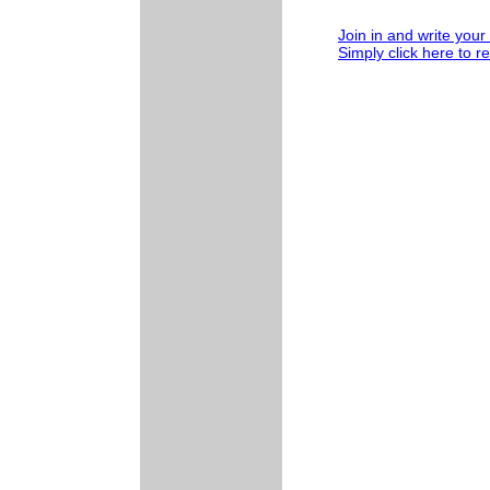
Join in and write your
Simply click here to r