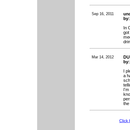
Sep 16, 2011
und
by
In 
got
med
dri
Mar 14, 2012
DUI
by
I p
a h
sch
tel
I'm 
kno
per
the
Click