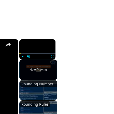
×
Play
Unmute
Fullscreen
Now Playing
Rounding Numbers in R
Rounding Rules