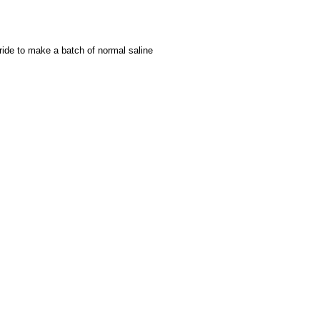
ride to make a batch of normal saline