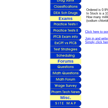
Ordered is 0.9
In Stock is a 
How many millil
Exams
(sodium chlori
Click here to p
Join in and writ
Simply click her
Forums
Misc.