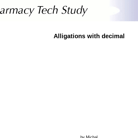
Alligations with decimal
by Michal