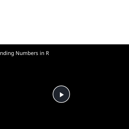
nding Numbers in R
Play
Video