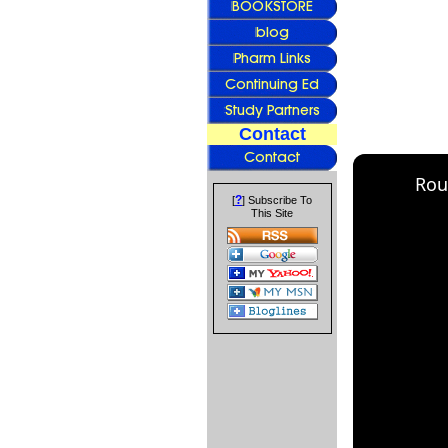
Contact
Rou
?
[
] Subscribe To
This Site