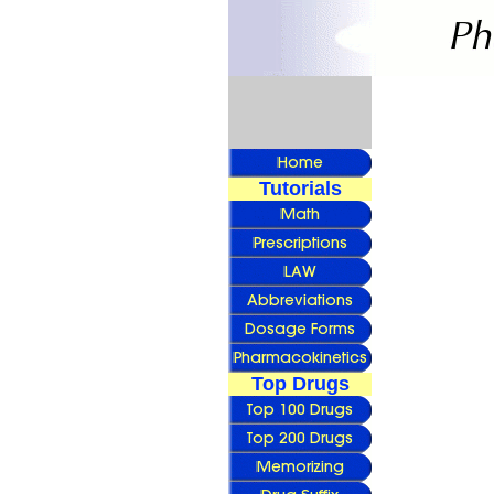
Tutorials
Top Drugs