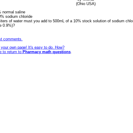
(Ohio USA)
% normal saline
10% sodium chloride
iters of water must you add to 500mL of a 10% stock solution of sodium chlo
de 0.9%)?
ost comments.
e your own page! It's easy to do. How?
e to return to
Pharmacy math questions
.