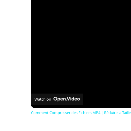
Watch on
Comment Compresser des Fichiers MP4 | Réduire la Taille