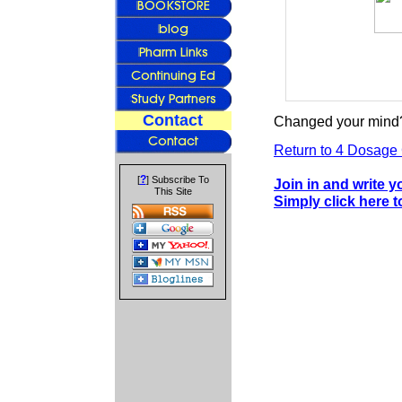
Contact
Changed your mind?
Return to 4 Dosage 
?
[
] Subscribe To
Join in and write 
This Site
Simply click here 