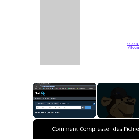
© 2009 
All con
×
Unmute