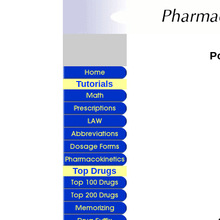
P
Tutorials
Top Drugs