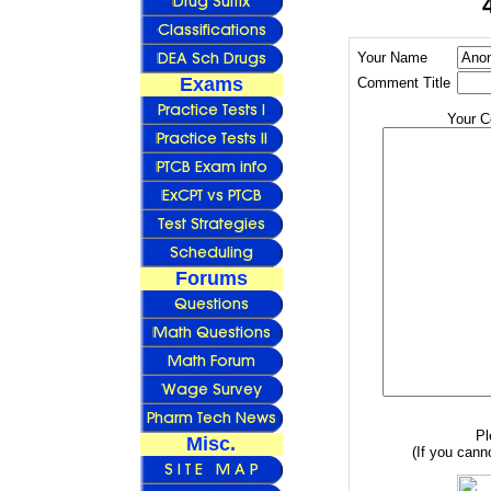
Your Name
Exams
Comment Title
Your 
Forums
Pl
Misc.
(If you canno